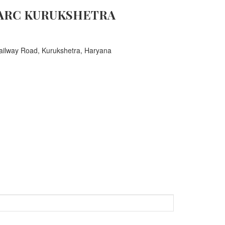
ARC KURUKSHETRA
ailway Road, Kurukshetra, Haryana