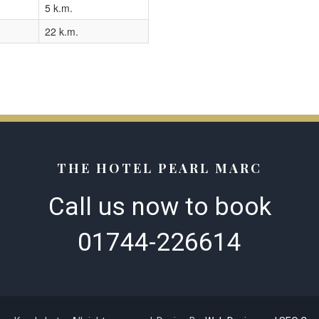
5 k.m.
22 k.m.
THE HOTEL PEARL MARC
Call us now to book​
01744-226614