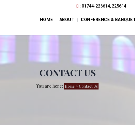
: 01744-226614, 225614
HOME
ABOUT
CONFERENCE & BANQUE
CONTACT US
You are here:
Home
> Contact Us