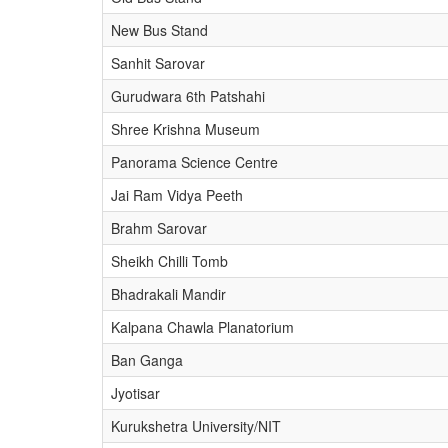
New Bus Stand
Sanhit Sarovar
Gurudwara 6th Patshahi
Shree Krishna Museum
Panorama Science Centre
Jai Ram Vidya Peeth
Brahm Sarovar
Sheikh Chilli Tomb
Bhadrakali Mandir
Kalpana Chawla Planatorium
Ban Ganga
Jyotisar
Kurukshetra University/NIT