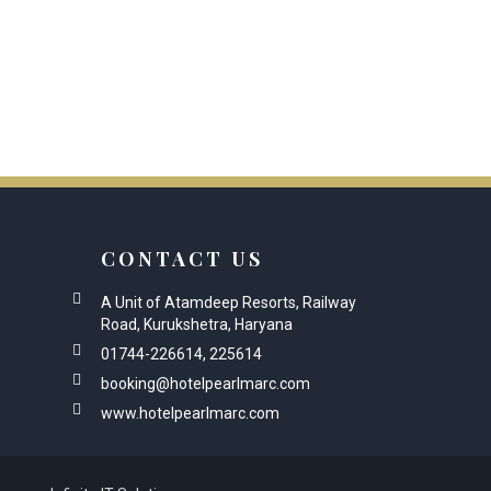
CONTACT US
A Unit of Atamdeep Resorts, Railway
Road, Kurukshetra, Haryana
01744-226614, 225614
booking@hotelpearlmarc.com
www.hotelpearlmarc.com