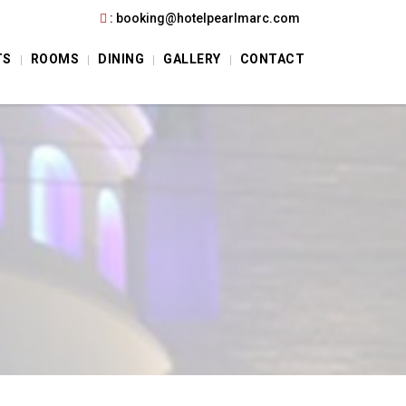
:
booking@hotelpearlmarc.com
TS
ROOMS
DINING
GALLERY
CONTACT