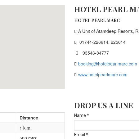
HOTEL PEARL M
HOTEL PEARL MARC
A Unit of Atamdeep Resorts, R
01744-226614, 225614
93546-84777

booking@hotelpearlmarc.com
www.hotelpearlmarc.com
DROP US A LINE
Name *
Distance
1 k.m.
Email *
500 mtrs.