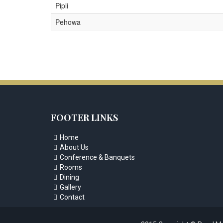
Pipli
Pehowa
FOOTER LINKS
Home

About Us

Conference & Banquets

Rooms

Dining

Gallery

Contact
