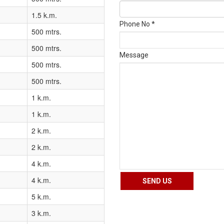
1.5 k.m.
Phone No *
500 mtrs.
500 mtrs.
Message
500 mtrs.
500 mtrs.
1 k.m.
1 k.m.
2 k.m.
2 k.m.
4 k.m.
4 k.m.
5 k.m.
3 k.m.