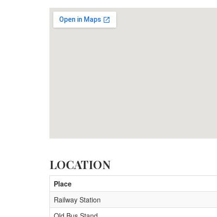
LOCATION
Place
Railway Station
Old Bus Stand