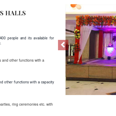
Previous
S HALLS
00 people and its available for
.
 and other functions with a
d other functions with a capacity
parties, ring ceremonies etc. with