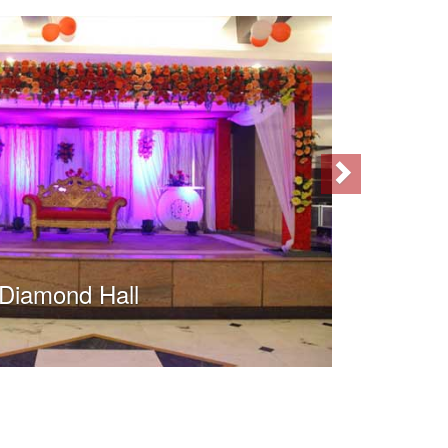
Next
Diamond Hall