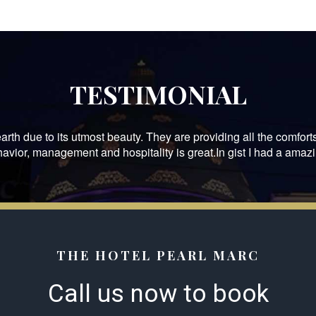
TESTIMONIAL
arth due to its utmost beauty. They are providing all the comforts
havior, management and hospitality is great.In gist I had a amazi
THE HOTEL PEARL MARC
Call us now to book​