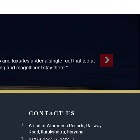
Next
 and luxuries under a single roof that too at
ng and magnificent stay there."
CONTACT US
A Unit of Atamdeep Resorts, Railway
Road, Kurukshetra, Haryana