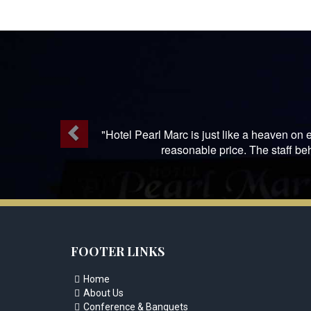
Previous
"Hotel Pearl Marc is just like a heaven on e
reasonable price. The staff be
FOOTER LINKS
Home

About Us

Conference & Banquets
