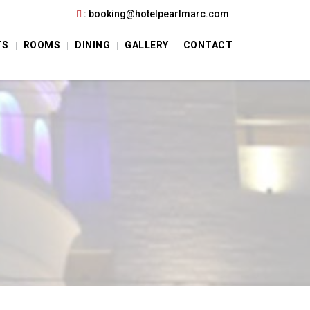
:
booking@hotelpearlmarc.com
TS
ROOMS
DINING
GALLERY
CONTACT