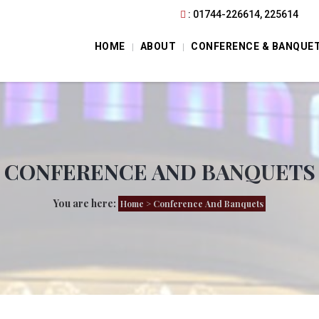
: 01744-226614, 225614
HOME
ABOUT
CONFERENCE & BANQUE
CONFERENCE AND BANQUETS
You are here:
Home
> Conference And Banquets