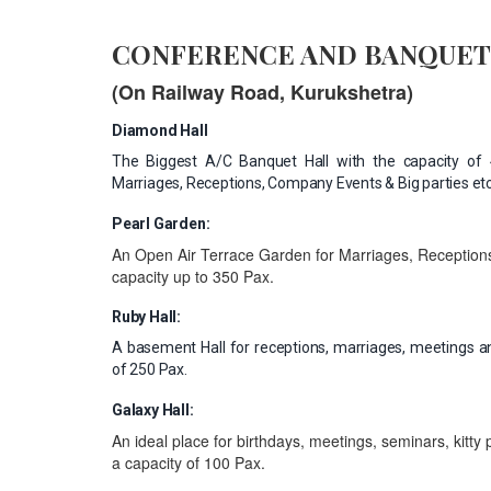
CONFERENCE AND BANQUET
(On Railway Road, Kurukshetra)
Diamond Hall
The Biggest A/C Banquet Hall with the capacity of 4
Marriages, Receptions, Company Events & Big parties etc
Pearl Garden:
An Open Air Terrace Garden for Marriages, Receptions
capacity up to 350 Pax.
Ruby Hall:
A basement Hall for receptions, marriages, meetings an
of 250 Pax.
Galaxy Hall:
An ideal place for birthdays, meetings, seminars, kitty 
a capacity of 100 Pax.